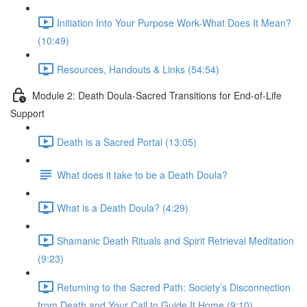
Initiation Into Your Purpose Work-What Does It Mean?
(10:49)
Resources, Handouts & Links (54:54)
Module 2: Death Doula-Sacred Transitions for End-of-Life
Support
Death is a Sacred Portal (13:05)
What does it take to be a Death Doula?
What is a Death Doula? (4:29)
Shamanic Death Rituals and Spirit Retrieval Meditation
(9:23)
Returning to the Sacred Path: Society’s Disconnection
from Death and Your Call to Guide It Home (9:10)