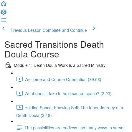
Previous Lesson
Complete and Continue
Sacred Transitions Death
Doula Course
Module 1: Death Doula Work is a Sacred Ministry
Welcome and Course Orientation (89:08)
What does it take to hold sacred space? (2:23)
Holding Space, Knowing Self: The Inner Journey of a
Death Doula (3:18)
The possibilities are endless...so many ways to serve!