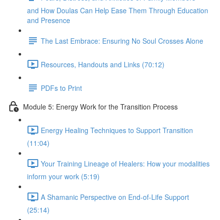
and How Doulas Can Help Ease Them Through Education
and Presence
The Last Embrace: Ensuring No Soul Crosses Alone
Resources, Handouts and Links (70:12)
PDFs to Print
Module 5: Energy Work for the Transition Process
Energy Healing Techniques to Support Transition
(11:04)
Your Training Lineage of Healers: How your modalities
inform your work (5:19)
A Shamanic Perspective on End-of-Life Support
(25:14)