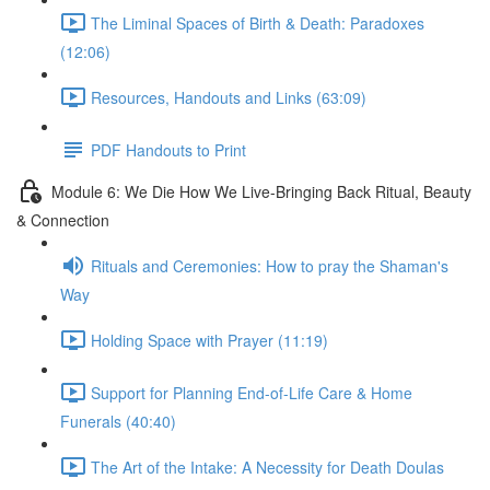
The Liminal Spaces of Birth & Death: Paradoxes
(12:06)
Resources, Handouts and Links (63:09)
PDF Handouts to Print
Module 6: We Die How We Live-Bringing Back Ritual, Beauty
& Connection
Rituals and Ceremonies: How to pray the Shaman's
Way
Holding Space with Prayer (11:19)
Support for Planning End-of-Life Care & Home
Funerals (40:40)
The Art of the Intake: A Necessity for Death Doulas