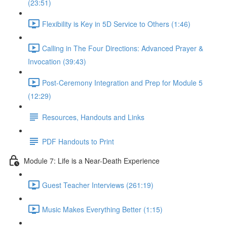
(23:51)
Flexibility is Key in 5D Service to Others (1:46)
Calling in The Four Directions: Advanced Prayer &
Invocation (39:43)
Post-Ceremony Integration and Prep for Module 5
(12:29)
Resources, Handouts and Links
PDF Handouts to Print
Module 7: Life is a Near-Death Experience
Guest Teacher Interviews (261:19)
Music Makes Everything Better (1:15)