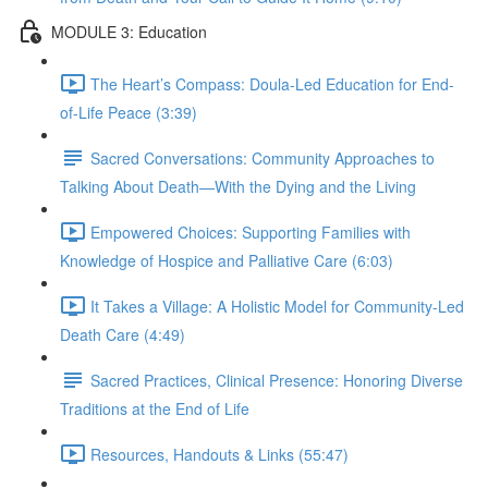
MODULE 3: Education
The Heart’s Compass: Doula-Led Education for End-
of-Life Peace (3:39)
Sacred Conversations: Community Approaches to
Talking About Death—With the Dying and the Living
Empowered Choices: Supporting Families with
Knowledge of Hospice and Palliative Care (6:03)
It Takes a Village: A Holistic Model for Community-Led
Death Care (4:49)
Sacred Practices, Clinical Presence: Honoring Diverse
Traditions at the End of Life
Resources, Handouts & Links (55:47)