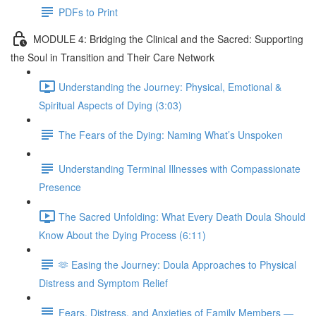
PDFs to Print
MODULE 4: Bridging the Clinical and the Sacred: Supporting
the Soul in Transition and Their Care Network
Understanding the Journey: Physical, Emotional &
Spiritual Aspects of Dying (3:03)
The Fears of the Dying: Naming What’s Unspoken
Understanding Terminal Illnesses with Compassionate
Presence
The Sacred Unfolding: What Every Death Doula Should
Know About the Dying Process (6:11)
🫶 Easing the Journey: Doula Approaches to Physical
Distress and Symptom Relief
Fears, Distress, and Anxieties of Family Members —