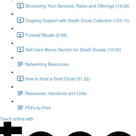
Structuring Your Services, Rates and Offerings (19:26)
Ongoing Support with Death Doula Collective (123:10)
Funeral Rituals (3:38)
Self-Care Bonus Section for Death Doulas (10:03)
Networking Resources
How to Host a Grief Circle (51:32)
Resources, Handouts and Links
PDFs to Print
Teach online with