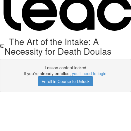
The Art of the Intake: A
Necessity for Death Doulas
Lesson content locked
If you're already enrolled,
you'll need to login
.
Enroll in Course to Unlock