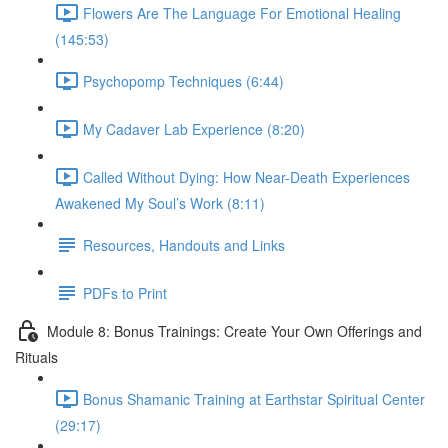
Flowers Are The Language For Emotional Healing
(145:53)
Psychopomp Techniques (6:44)
My Cadaver Lab Experience (8:20)
Called Without Dying: How Near-Death Experiences
Awakened My Soul’s Work (8:11)
Resources, Handouts and Links
PDFs to Print
Module 8: Bonus Trainings: Create Your Own Offerings and
Rituals
Bonus Shamanic Training at Earthstar Spiritual Center
(29:17)